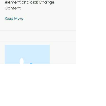
element and click Change
Content.
Read More
This is a Title 03
This is placeholder text. To change