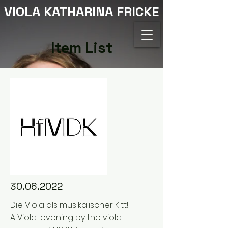
VIOLA KATHARINA FRICKE
Item List
30.06.2022
Die Viola als musikalischer Kitt!
A Viola-evening by the viola