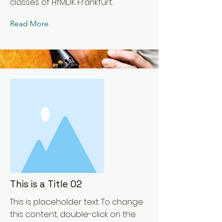
classes of HfMDK Frankfurt.
Read More
This is a Title 02
This is placeholder text. To change
this content, double-click on the