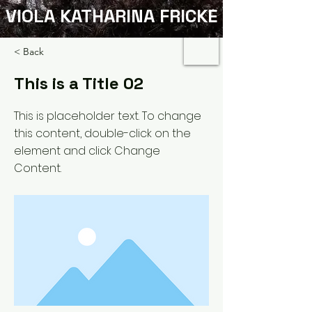
VIOLA KATHARINA FRICKE
< Back
This is a Title 02
This is placeholder text. To change
this content, double-click on the
element and click Change
Content.