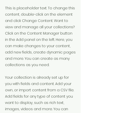
This is placeholder text. To change this
content, double-click on the element
and click Change Content. Want to
view and manage all your collections?
Click on the Content Manager button
in the Add panel on the left. Here, you
can make changes to your content,
add new fields, create dynamic pages
and more. You can create as many
collections as you need.
Your collection is already set up for
you with fields and content. Add your
own, or import content from a CSV file.
Add fields for any type of content you
want to display, such as rich text,
images, videos and more. You can